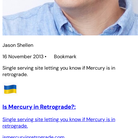
Jason Shellen
16 November 2013
•
Bookmark
Single serving site letting you know if Mercury is in
retrograde.
Is Mercury in Retrograde?:
Single serving site letting you know if Mercury is in
retrograde.
ismercuryinretrograde.com