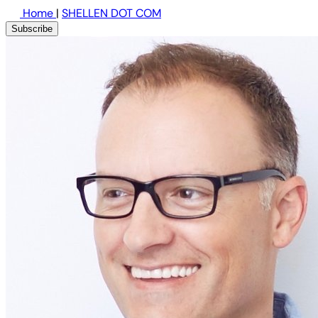
Home
|
SHELLEN DOT COM
Subscribe