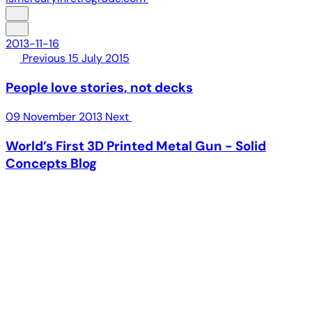
2013-11-16
Previous
15 July 2015
People love stories, not decks
09 November 2013
Next
World’s First 3D Printed Metal Gun - Solid
Concepts Blog