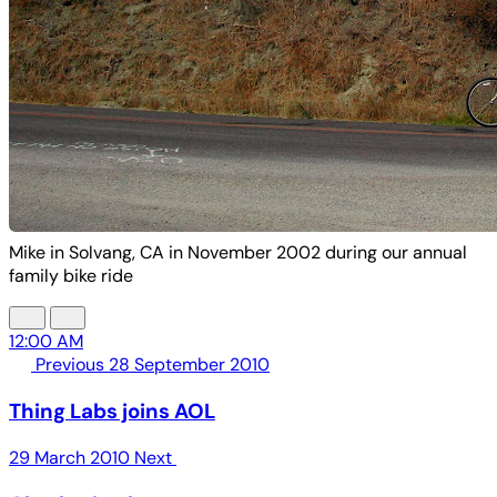
Mike in Solvang, CA in November 2002 during our annual
family bike ride
12:00 AM
Previous
28 September 2010
Thing Labs joins AOL
29 March 2010
Next