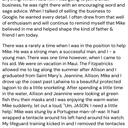
business, he was right there with an encouraging word and
sage advice. When I talked of selling the business to
Google, he wanted every detail. I often drew from that well
of enthusiasm and will continue to remind myself that Mike
believed in me and helped shape the kind of father &
friend I am today.
There was a rarely a time when I was in the position to help
Mike. He was a strong man, a successful man, and I - a
young man. There was one time however, when I came to
his aid. We were on vacation in Maui. The Fitzpatricks
allowed me to tag along the summer after Allison and I
graduated from Saint Mary's. Jeannine, Allison, Mike and I
drove up the coast past Lahaina to a beautiful protected
lagoon to do a little snorkeling. After spending a little time
in the water, Allison and Jeannine were looking at green
fish thru their masks and I was enjoying the warm water.
Mike suddenly, let out a loud, "Um, JASON. I need a little
help.' Mike was stung by a Portugese man-of-war. It had
wrapped a tentacle around his left hand around his watch.
My lifeguard training kicked in and I removed the tentacles