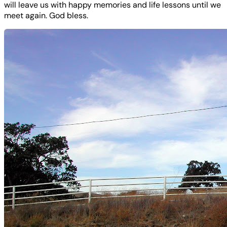
will leave us with happy memories and life lessons until we
meet again. God bless.