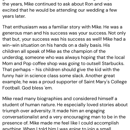
the years, Mike continued to ask about Ron and was
excited that he would be attending our wedding a few
years later.
That enthusiasm was a familiar story with Mike. He was a
generous man and his success was your success. Not only
that but, your success was his success as well! Mike had a
win-win situation on his hands on a daily basis. His
children all speak of Mike as the champion of the
underdog, someone who was always hoping that the local
Mom and Pop coffee shop was going to outsell Starbucks.
That perhaps - his children should give the kid with the
funny hair in science class some slack. Another great
example, he was a proud supporter of Saint Mary's College
Football. God bless 'em.
Mike read many biographies and considered himself a
student of human nature. He especially loved stories about
triumph over adversity. It made him an engaging
conversationalist and a very encouraging man to be in the
presence of. Mike made me feel like I could accomplish
anything. When I told him I was going to join a small