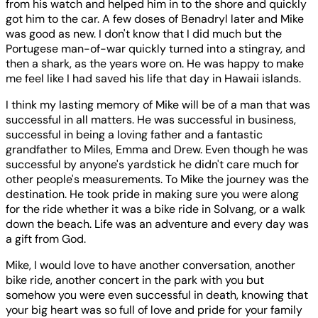
from his watch and helped him in to the shore and quickly
got him to the car. A few doses of Benadryl later and Mike
was good as new. I don't know that I did much but the
Portugese man-of-war quickly turned into a stingray, and
then a shark, as the years wore on. He was happy to make
me feel like I had saved his life that day in Hawaii islands.
I think my lasting memory of Mike will be of a man that was
successful in all matters. He was successful in business,
successful in being a loving father and a fantastic
grandfather to Miles, Emma and Drew. Even though he was
successful by anyone's yardstick he didn't care much for
other people's measurements. To Mike the journey was the
destination. He took pride in making sure you were along
for the ride whether it was a bike ride in Solvang, or a walk
down the beach. Life was an adventure and every day was
a gift from God.
Mike, I would love to have another conversation, another
bike ride, another concert in the park with you but
somehow you were even successful in death, knowing that
your big heart was so full of love and pride for your family