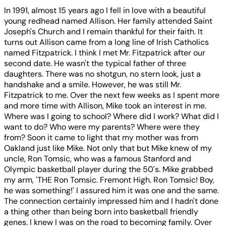
In 1991, almost 15 years ago I fell in love with a beautiful
young redhead named Allison. Her family attended Saint
Joseph's Church and I remain thankful for their faith. It
turns out Allison came from a long line of Irish Catholics
named Fitzpatrick. I think I met Mr. Fitzpatrick after our
second date. He wasn't the typical father of three
daughters. There was no shotgun, no stern look, just a
handshake and a smile. However, he was still Mr.
Fitzpatrick to me. Over the next few weeks as I spent more
and more time with Allison, Mike took an interest in me.
Where was I going to school? Where did I work? What did I
want to do? Who were my parents? Where were they
from? Soon it came to light that my mother was from
Oakland just like Mike. Not only that but Mike knew of my
uncle, Ron Tomsic, who was a famous Stanford and
Olympic basketball player during the 50's. Mike grabbed
my arm, 'THE Ron Tomsic. Fremont High. Ron Tomsic! Boy,
he was something!' I assured him it was one and the same.
The connection certainly impressed him and I hadn't done
a thing other than being born into basketball friendly
genes. I knew I was on the road to becoming family. Over