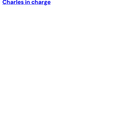
Charles in charge