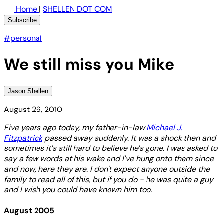
Home
|
SHELLEN DOT COM
Subscribe
#personal
We still miss you Mike
Jason Shellen
August 26, 2010
Five years ago today, my father-in-law
Michael J.
Fitzpatrick
passed away suddenly. It was a shock then and
sometimes it's still hard to believe he's gone. I was asked to
say a few words at his wake and I've hung onto them since
and now, here they are. I don't expect anyone outside the
family to read all of this, but if you do - he was quite a guy
and I wish you could have known him too.
August 2005