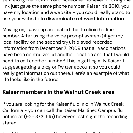
link just gave the same phone number. Kaiser it's 2010, you
have my location and a website - you could really stand to
use your website to
disseminate relevant information
.
Moving on, I gave up and called the flu clinic hotline
number. After using the voice prompt system (it got my
local facility on the second try), it played recorded
information from December 7, 2009 that all vaccinations
have been centralized at another location and that I would
need to call another number! This is getting silly Kaiser. I
suggest getting a blog or Twitter account so you could
really get information out there. Here's an example of what
life looks like in the future:
Kaiser members in the Walnut Creek area
If you are looking for the Kaiser flu clinic in Walnut Creek,
California - you can call the Kaiser Martinez Campus flu
hotline at (925.372.1615) however, last night the recording
stated: