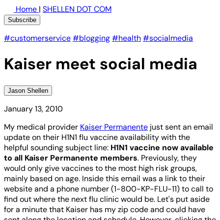
Home
|
SHELLEN DOT COM
Subscribe
#customerservice
#blogging
#health
#socialmedia
Kaiser meet social media
Jason Shellen
January 13, 2010
My medical provider
Kaiser Permanente
just sent an email
update on their H1N1 flu vaccine availability with the
helpful sounding subject line:
H1N1 vaccine now available
to all Kaiser Permanente members
. Previously, they
would only give vaccines to the most high risk groups,
mainly based on age. Inside this email was a link to their
website and a phone number (1-800-KP-FLU-11) to call to
find out where the next flu clinic would be. Let's put aside
for a minute that Kaiser has my zip code and could have
sent along the location and schedule. However, clicking the