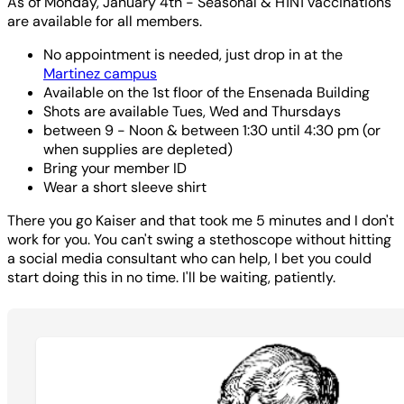
As of Monday, January 4th - Seasonal & H1N1 vaccinations
are available for all members.
No appointment is needed, just drop in at the
Martinez campus
Available on the 1st floor of the Ensenada Building
Shots are available Tues, Wed and Thursdays
between 9 - Noon & between 1:30 until 4:30 pm (or
when supplies are depleted)
Bring your member ID
Wear a short sleeve shirt
There you go Kaiser and that took me 5 minutes and I don't
work for you. You can't swing a stethoscope without hitting
a social media consultant who can help, I bet you could
start doing this in no time. I'll be waiting, patiently.