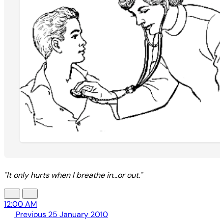
"It only hurts when I breathe in...or out."
12:00 AM
Previous
25 January 2010