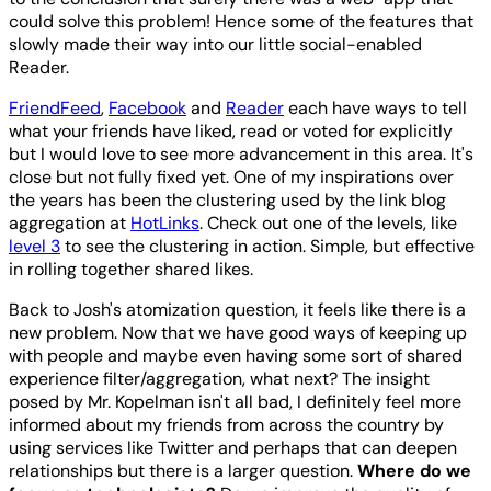
could solve this problem! Hence some of the features that
slowly made their way into our little social-enabled
Reader.
FriendFeed
,
Facebook
and
Reader
each have ways to tell
what your friends have liked, read or voted for explicitly
but I would love to see more advancement in this area. It's
close but not fully fixed yet. One of my inspirations over
the years has been the clustering used by the link blog
aggregation at
HotLinks
. Check out one of the levels, like
level 3
to see the clustering in action. Simple, but effective
in rolling together shared likes.
Back to Josh's atomization question, it feels like there is a
new problem. Now that we have good ways of keeping up
with people and maybe even having some sort of shared
experience filter/aggregation, what next? The insight
posed by Mr. Kopelman isn't all bad, I definitely feel more
informed about my friends from across the country by
using services like Twitter and perhaps that can deepen
relationships but there is a larger question.
Where do we