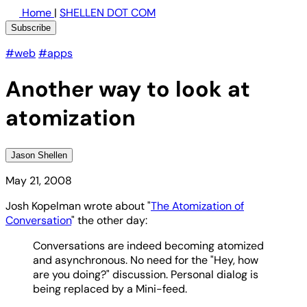
Home
|
SHELLEN DOT COM
Subscribe
#web
#apps
Another way to look at
atomization
Jason Shellen
May 21, 2008
Josh Kopelman wrote about "
The Atomization of
Conversation
" the other day:
Conversations are indeed becoming atomized
and asynchronous. No need for the "Hey, how
are you doing?" discussion. Personal dialog is
being replaced by a Mini-feed.