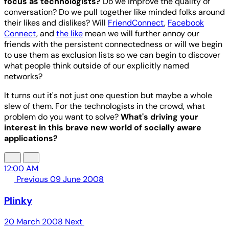
focus as technologists?
Do we improve the quality of
conversation? Do we pull together like minded folks around
their likes and dislikes? Will
FriendConnect
,
Facebook
Connect
, and
the like
mean we will further annoy our
friends with the persistent connectedness or will we begin
to use them as exclusion lists so we can begin to discover
what people think outside of our explicitly named
networks?
It turns out it's not just one question but maybe a whole
slew of them. For the technologists in the crowd, what
problem do you want to solve?
What's driving your
interest in this brave new world of socially aware
applications?
12:00 AM
Previous
09 June 2008
Plinky
20 March 2008
Next