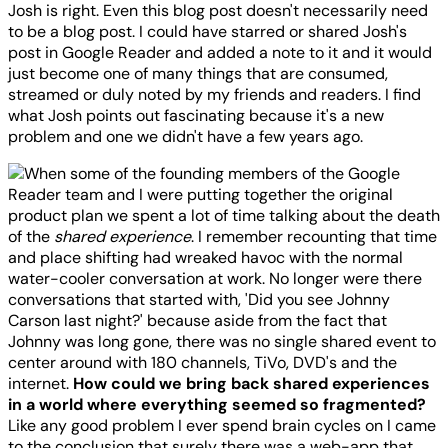
Josh is right. Even this blog post doesn't necessarily need
to be a blog post. I could have starred or shared Josh's
post in Google Reader and added a note to it and it would
just become one of many things that are consumed,
streamed or duly noted by my friends and readers. I find
what Josh points out fascinating because it's a new
problem and one we didn't have a few years ago.
When some of the founding members of the Google
Reader team and I were putting together the original
product plan we spent a lot of time talking about the death
of the
shared experience
. I remember recounting that time
and place shifting had wreaked havoc with the normal
water-cooler conversation at work. No longer were there
conversations that started with, 'Did you see Johnny
Carson last night?' because aside from the fact that
Johnny was long gone, there was no single shared event to
center around with 180 channels, TiVo, DVD's and the
internet.
How could we bring back shared experiences
in a world where everything seemed so fragmented?
Like any good problem I ever spend brain cycles on I came
to the conclusion that surely there was a web-app that