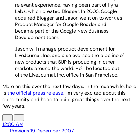
relevant experience, having been part of Pyra
Labs, which created Blogger. In 2003, Google
acquired Blogger and Jason went on to work as
Product Manager for Google Reader and
became part of the Google New Business
Development team.
Jason will manage product development for
LiveJournal, Inc. and also oversee the pipeline of
new products that SUP is producing in other
markets around the world. He'll be located out
of the LiveJournal, Inc. office in San Francisco.
More on this over the next few days. In the meanwhile, here
is
the official press release
. I'm very excited about this
opportunity and hope to build great things over the next
few years.
12:00 AM
Previous
19 December 2007