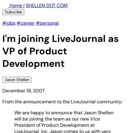
Home
|
SHELLEN DOT COM
Subscribe
#jobs
#career
#personal
I'm joining LiveJournal as
VP of Product
Development
Jason Shellen
December 19, 2007
From the announcement to the LiveJournal community:
We are happy to announce that Jason Shellen
will be joining the team as our new Vice
President of Product Development at
LiveJournal, Inc. Jason comes to us with very