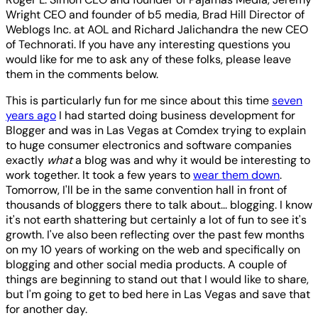
Wright CEO and founder of b5 media, Brad Hill Director of
Weblogs Inc. at AOL and Richard Jalichandra the new CEO
of Technorati. If you have any interesting questions you
would like for me to ask any of these folks, please leave
them in the comments below.
This is particularly fun for me since about this time
seven
years ago
I had started doing business development for
Blogger and was in Las Vegas at Comdex trying to explain
to huge consumer electronics and software companies
exactly
what
a blog was and why it would be interesting to
work together. It took a few years to
wear them down
.
Tomorrow, I'll be in the same convention hall in front of
thousands of bloggers there to talk about... blogging. I know
it's not earth shattering but certainly a lot of fun to see it's
growth. I've also been reflecting over the past few months
on my 10 years of working on the web and specifically on
blogging and other social media products. A couple of
things are beginning to stand out that I would like to share,
but I'm going to get to bed here in Las Vegas and save that
for another day.