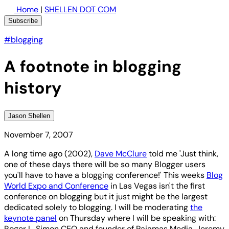
Home
|
SHELLEN DOT COM
Subscribe
#blogging
A footnote in blogging
history
Jason Shellen
November 7, 2007
A long time ago (2002),
Dave McClure
told me 'Just think,
one of these days there will be so many Blogger users
you'll have to have a blogging conference!' This weeks
Blog
World Expo and Conference
in Las Vegas isn't the first
conference on blogging but it just might be the largest
dedicated solely to blogging. I will be moderating
the
keynote panel
on Thursday where I will be speaking with:
Roger L. Simon CEO and founder of Pajamas Media, Jeremy