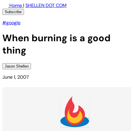
Home
|
SHELLEN DOT COM
Subscribe
#google
When burning is a good
thing
Jason Shellen
June 1, 2007