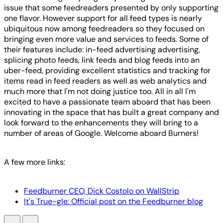
issue that some feedreaders presented by only supporting
one flavor. However support for all feed types is nearly
ubiquitous now among feedreaders so they focused on
bringing even more value and services to feeds. Some of
their features include: in-feed advertising advertising,
splicing photo feeds, link feeds and blog feeds into an
uber-feed, providing excellent statistics and tracking for
items read in feed readers as well as web analytics and
much more that I'm not doing justice too. All in all I'm
excited to have a passionate team aboard that has been
innovating in the space that has built a great company and
look forward to the enhancements they will bring to a
number of areas of Google. Welcome aboard Burners!
A few more links:
Feedburner CEO, Dick Costolo on WallStrip
It's True-gle: Official post on the Feedburner blog