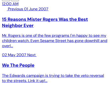
12:00 AM
Previous
01 June 2007
15 Reasons Mister Rogers Was the Best
Neighbor Ever
Mr. Rogers is one of the few programs I'm happy to see my
children watch. Even Sesame Street has gone downhill and
overl...
02 May 2007
Next
We The People
The Edwards campaign is trying to take the veto reversal
to the streets. Link it up!...