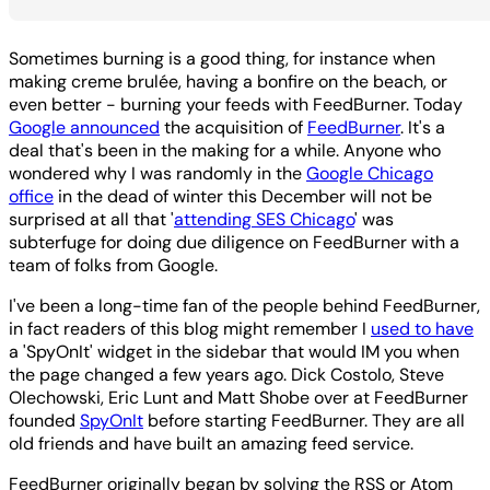
Sometimes burning is a good thing, for instance when
making creme brulée, having a bonfire on the beach, or
even better - burning your feeds with FeedBurner. Today
Google announced
the acquisition of
FeedBurner
. It's a
deal that's been in the making for a while. Anyone who
wondered why I was randomly in the
Google Chicago
office
in the dead of winter this December will not be
surprised at all that '
attending SES Chicago
' was
subterfuge for doing due diligence on FeedBurner with a
team of folks from Google.
I've been a long-time fan of the people behind FeedBurner,
in fact readers of this blog might remember I
used to have
a 'SpyOnIt' widget in the sidebar that would IM you when
the page changed a few years ago. Dick Costolo, Steve
Olechowski, Eric Lunt and Matt Shobe over at FeedBurner
founded
SpyOnIt
before starting FeedBurner. They are all
old friends and have built an amazing feed service.
FeedBurner originally began by solving the RSS or Atom