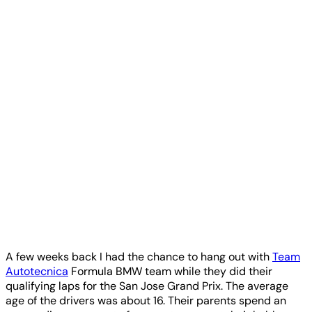
A few weeks back I had the chance to hang out with
Team
Autotecnica
Formula BMW team while they did their
qualifying laps for the San Jose Grand Prix. The average
age of the drivers was about 16. Their parents spend an