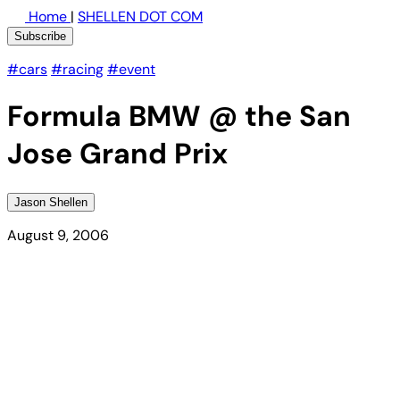
Home
|
SHELLEN DOT COM
Subscribe
#cars
#racing
#event
Formula BMW @ the San
Jose Grand Prix
Jason Shellen
August 9, 2006