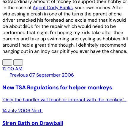
extraordinary amount of money to support their hobby or
in the case of
Agent Cody Banks
, your own money. After
witnessing a crash in one of the turns the parent of one
driver smacked his forehead and exclaimed that it would
be about $10K for the repair which would need to be
performed that night. I'm hoping my kids take after their
parents and take up swimming and cycling as hobbies. All
around I had a great time though. I definitely recommend
hanging out in an Indy car pit if you ever have the chance.
12:00 AM
Previous
07 September 2006
New TSA Regulations for helper monkeys
'Only the handler will touch or interact with the monkey.'...
14 July 2006
Next
Siren Bath on Drawball