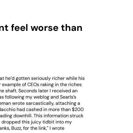
nt feel worse than
t he’d gotten seriously richer while his
example of CEOs raking in the riches
e shaft. Seconds later I received an
as following my weblog and Searls’s
geman wrote sarcastically, attaching a
 Nacchio had cashed in more than $200
ading downhill. This information struck
 dropped this juicy tidbit into my
s, Buzz, for the link," I wrote