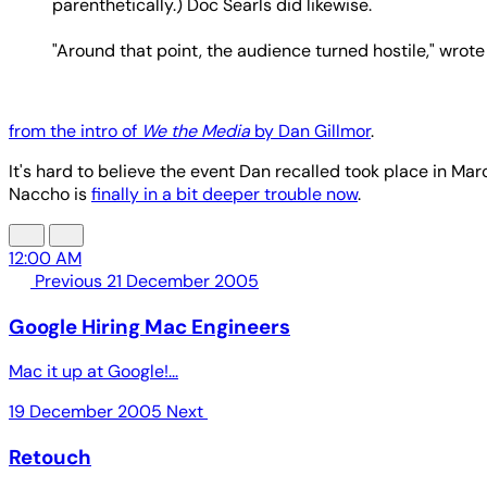
parenthetically.) Doc Searls did likewise.
"Around that point, the audience turned hostile," wrote
from the intro of
We the Media
by Dan Gillmor
.
It's hard to believe the event Dan recalled took place in Mar
Naccho is
finally in a bit deeper trouble now
.
12:00 AM
Previous
21 December 2005
Google Hiring Mac Engineers
Mac it up at Google!...
19 December 2005
Next
Retouch