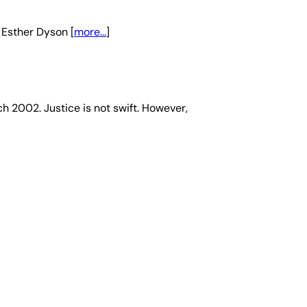
 Esther Dyson [
more...
]
ch 2002. Justice is not swift. However,