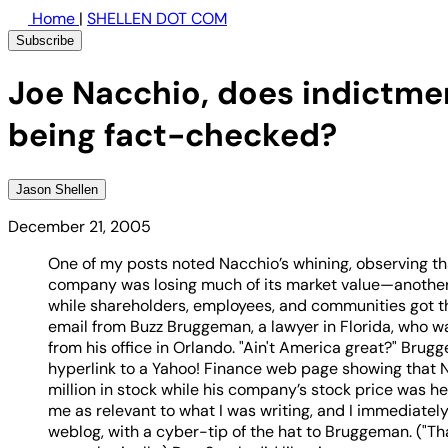
Home
|
SHELLEN DOT COM
Subscribe
Joe Nacchio, does indictme
being fact-checked?
Jason Shellen
December 21, 2005
One of my posts noted Nacchio’s whining, observing tha
company was losing much of its market value—another 
while shareholders, employees, and communities got th
email from Buzz Bruggeman, a lawyer in Florida, who w
from his office in Orlando. "Ain't America great?" Brug
hyperlink to a Yahoo! Finance web page showing that
million in stock while his company’s stock price was he
me as relevant to what I was writing, and I immediately
weblog, with a cyber-tip of the hat to Bruggeman. ("Thank