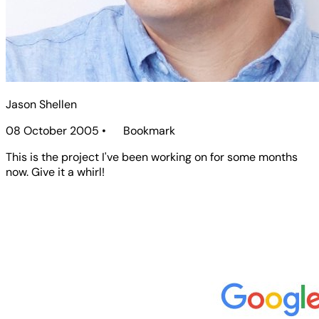
Jason Shellen
08 October 2005
•
Bookmark
This is the project I've been working on for some months
now. Give it a whirl!