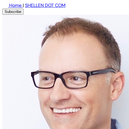
Home
|
SHELLEN DOT COM
Subscribe