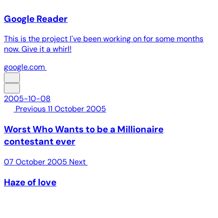
Google Reader
This is the project I've been working on for some months
now. Give it a whirl!
google.com
2005-10-08
Previous
11 October 2005
Worst Who Wants to be a Millionaire
contestant ever
07 October 2005
Next
Haze of love