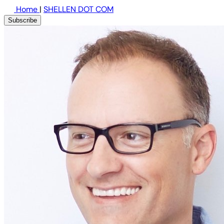
Home
|
SHELLEN DOT COM
Subscribe