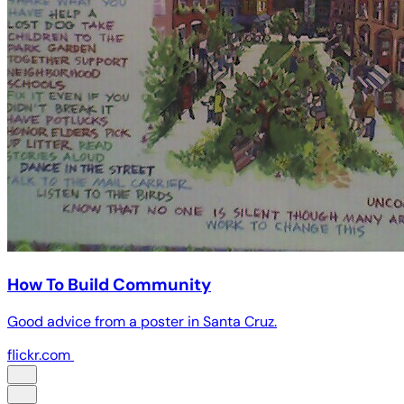
How To Build Community
Good advice from a poster in Santa Cruz.
flickr.com