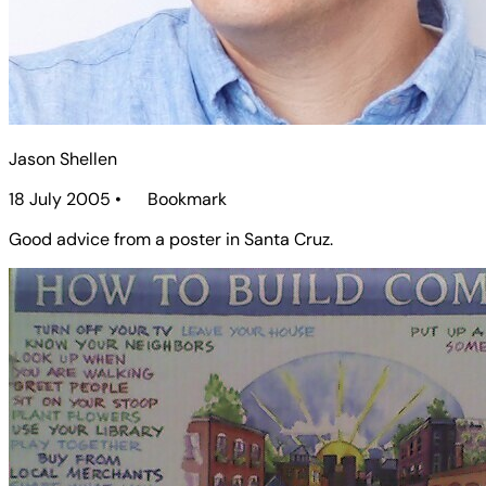
Jason Shellen
18 July 2005
•
Bookmark
Good advice from a poster in Santa Cruz.