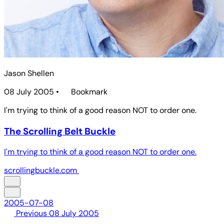
Jason Shellen
08 July 2005
•
Bookmark
I'm trying to think of a good reason NOT to order one.
The Scrolling Belt Buckle
I'm trying to think of a good reason NOT to order one.
scrollingbuckle.com
2005-07-08
Previous
08 July 2005