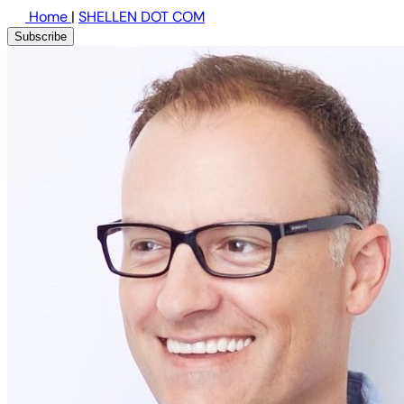
Home
|
SHELLEN DOT COM
Subscribe