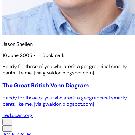
Jason Shellen
16 June 2005
•
Bookmark
Handy for those of you who aren't a geographical smarty
pants like me. [via gwaldon.blogspot.com]
The Great British Venn Diagram
Handy for those of you who aren't a geographical smarty
pants like me. [via gwaldon.blogspot.com]
ned.ucam.org
2005-06-16