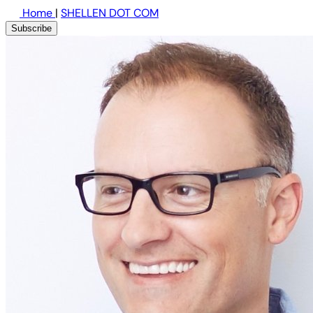
Home
|
SHELLEN DOT COM
Subscribe