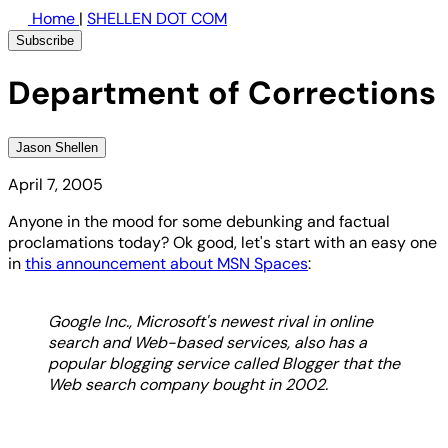
Home
|
SHELLEN DOT COM
Subscribe
Department of Corrections
Jason Shellen
April 7, 2005
Anyone in the mood for some debunking and factual
proclamations today? Ok good, let's start with an easy one
in
this announcement about MSN Spaces
:
Google Inc., Microsoft's newest rival in online
search and Web-based services, also has a
popular blogging service called Blogger that the
Web search company bought in 2002.