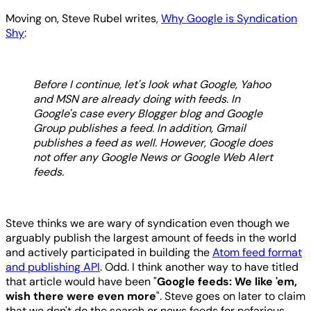
Moving on, Steve Rubel writes,
Why Google is Syndication
Shy
:
Before I continue, let's look what Google, Yahoo
and MSN are already doing with feeds. In
Google's case every Blogger blog and Google
Group publishes a feed. In addition, Gmail
publishes a feed as well. However, Google does
not offer any Google News or Google Web Alert
feeds.
Steve thinks we are wary of syndication even though we
arguably publish the largest amount of feeds in the world
and actively participated in building the
Atom feed format
and publishing API
. Odd. I think another way to have titled
that article would have been "
Google feeds: We like 'em,
wish there were even more
". Steve goes on later to claim
that we don't do the search or news feeds for nefarious