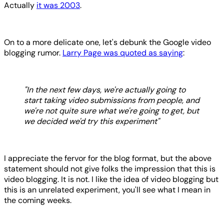
Actually
it was 2003
.
On to a more delicate one, let's debunk the Google video
blogging rumor.
Larry Page was quoted as saying
:
"In the next few days, we're actually going to
start taking video submissions from people, and
we're not quite sure what we're going to get, but
we decided we'd try this experiment"
I appreciate the fervor for the blog format, but the above
statement should not give folks the impression that this is
video blogging. It is not. I like the idea of video blogging but
this is an unrelated experiment, you'll see what I mean in
the coming weeks.