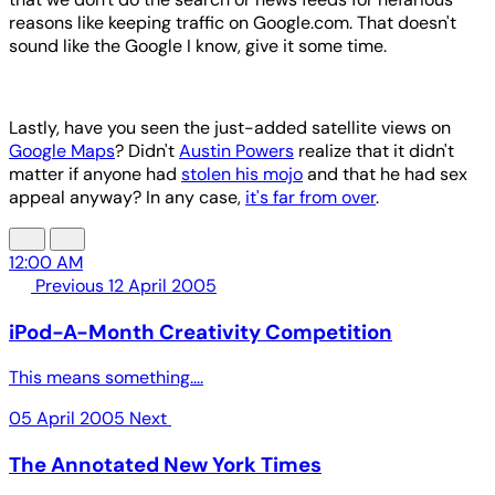
reasons like keeping traffic on Google.com. That doesn't
sound like the Google I know, give it some time.
Lastly, have you seen the just-added satellite views on
Google Maps
? Didn't
Austin Powers
realize that it didn't
matter if anyone had
stolen his mojo
and that he had sex
appeal anyway? In any case,
it's far from over
.
12:00 AM
Previous
12 April 2005
iPod-A-Month Creativity Competition
This means something....
05 April 2005
Next
The Annotated New York Times