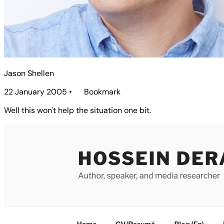
Jason Shellen
22 January 2005
•
Bookmark
Well this won't help the situation one bit.