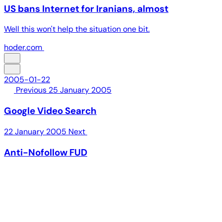
US bans Internet for Iranians, almost
Well this won't help the situation one bit.
hoder.com
2005-01-22
Previous
25 January 2005
Google Video Search
22 January 2005
Next
Anti-Nofollow FUD