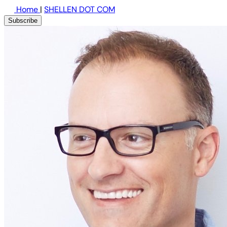
Home
|
SHELLEN DOT COM
Subscribe