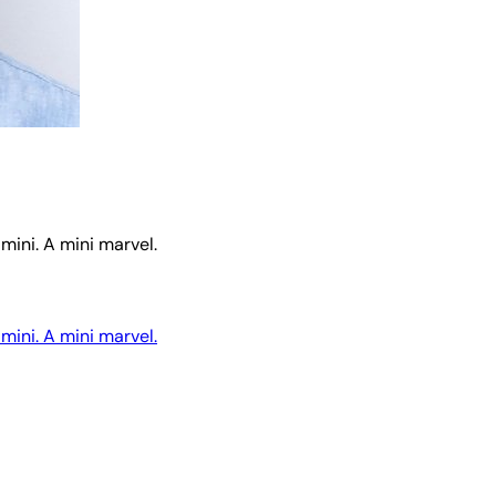
mini. A mini marvel.
mini. A mini marvel.