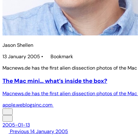
Jason Shellen
13 January 2005
•
Bookmark
Macnews.de has the first alien dissection photos of the Mac 
The Mac mini… what’s inside the box?
Macnews.de has the first alien dissection photos of the Mac 
apple.weblogsinc.com
2005-01-13
Previous
14 January 2005