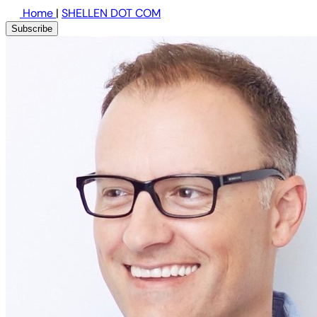
Home
|
SHELLEN DOT COM
Subscribe