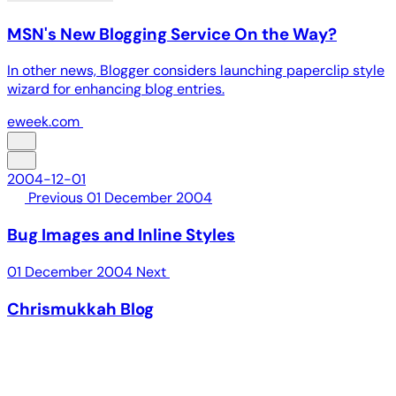
MSN's New Blogging Service On the Way?
In other news, Blogger considers launching paperclip style
wizard for enhancing blog entries.
eweek.com
2004-12-01
Previous
01 December 2004
Bug Images and Inline Styles
01 December 2004
Next
Chrismukkah Blog