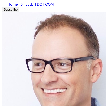
Home
|
SHELLEN DOT COM
Subscribe