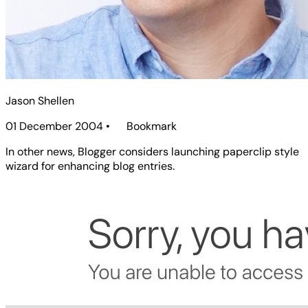
Jason Shellen
01 December 2004
•
Bookmark
In other news, Blogger considers launching paperclip style
wizard for enhancing blog entries.