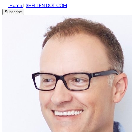
Home
|
SHELLEN DOT COM
Subscribe