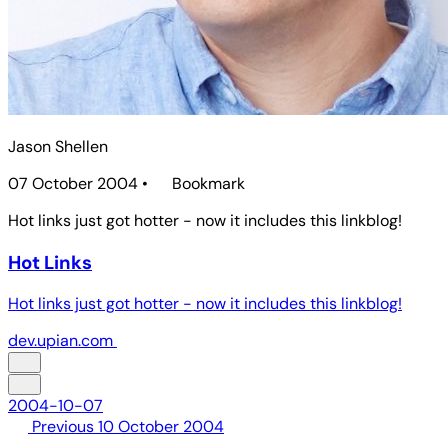
Jason Shellen
07 October 2004
•
Bookmark
Hot links just got hotter - now it includes this linkblog!
Hot Links
Hot links just got hotter - now it includes this linkblog!
dev.upian.com
2004-10-07
Previous
10 October 2004