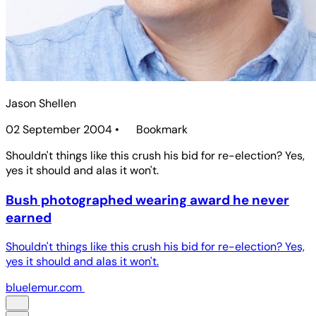
Jason Shellen
02 September 2004
•
Bookmark
Shouldn't things like this crush his bid for re-election? Yes,
yes it should and alas it won't.
Bush photographed wearing award he never
earned
Shouldn't things like this crush his bid for re-election? Yes,
yes it should and alas it won't.
bluelemur.com