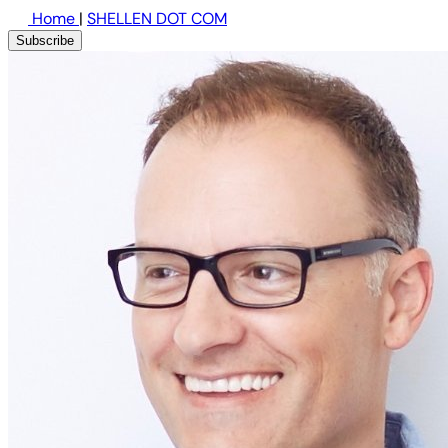
Home
|
SHELLEN DOT COM
Subscribe