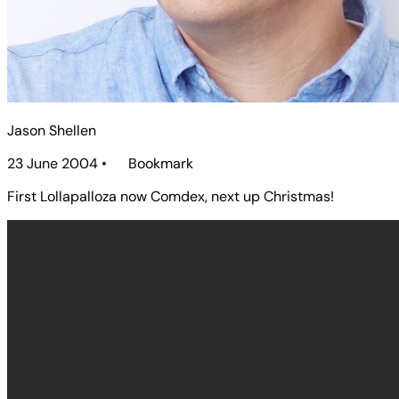
Jason Shellen
23 June 2004
•
Bookmark
First Lollapalloza now Comdex, next up Christmas!