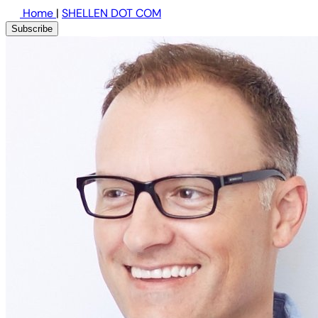
Home
|
SHELLEN DOT COM
Subscribe