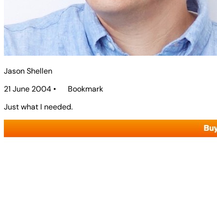
Jason Shellen
21 June 2004
•
Bookmark
Just what I needed.