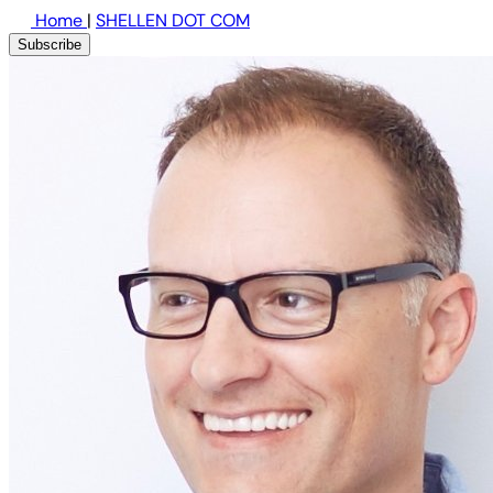
Home
|
SHELLEN DOT COM
Subscribe