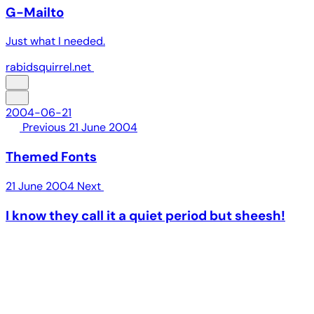
G-Mailto
Just what I needed.
rabidsquirrel.net
2004-06-21
Previous
21 June 2004
Themed Fonts
21 June 2004
Next
I know they call it a quiet period but sheesh!