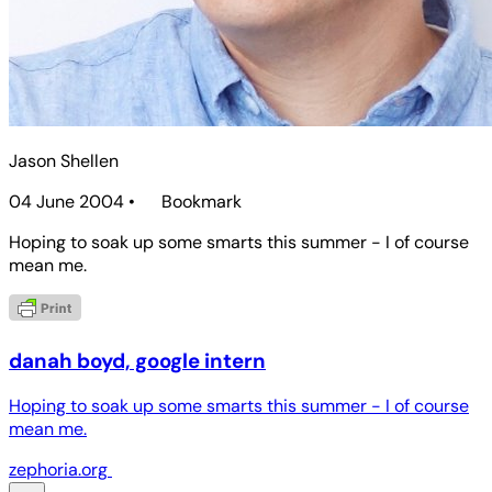
Jason Shellen
04 June 2004
•
Bookmark
Hoping to soak up some smarts this summer - I of course
mean me.
danah boyd, google intern
Hoping to soak up some smarts this summer - I of course
mean me.
zephoria.org