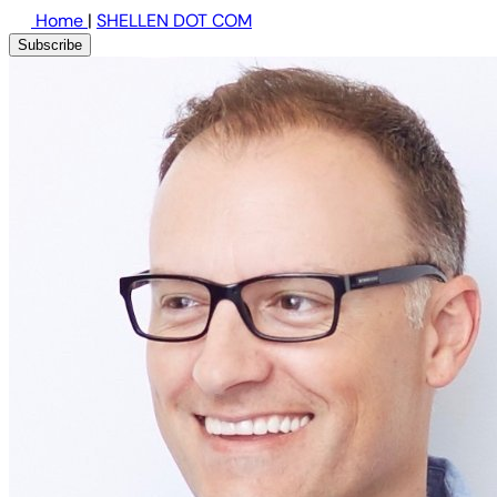
Home
|
SHELLEN DOT COM
Subscribe