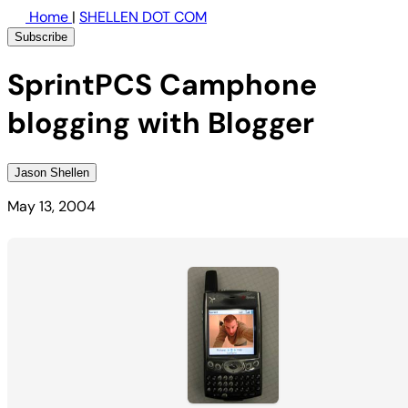
Home
|
SHELLEN DOT COM
Subscribe
SprintPCS Camphone
blogging with Blogger
Jason Shellen
May 13, 2004