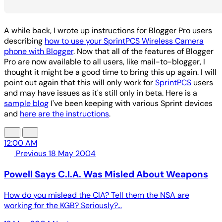
A while back, I wrote up instructions for Blogger Pro users
describing
how to use your SprintPCS Wireless Camera
phone with Blogger
. Now that all of the features of Blogger
Pro are now available to all users, like mail-to-blogger, I
thought it might be a good time to bring this up again. I will
point out again that this will only work for
SprintPCS
users
and may have issues as it's still only in beta. Here is a
sample blog
I've been keeping with various Sprint devices
and
here are the instructions
.
12:00 AM
Previous
18 May 2004
Powell Says C.I.A. Was Misled About Weapons
How do you mislead the CIA? Tell them the NSA are
working for the KGB? Seriously?...