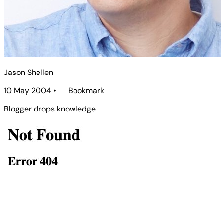
Jason Shellen
10 May 2004
•
Bookmark
Blogger drops knowledge