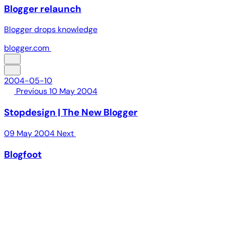
Blogger relaunch
Blogger drops knowledge
blogger.com
2004-05-10
Previous
10 May 2004
Stopdesign | The New Blogger
09 May 2004
Next
Blogfoot