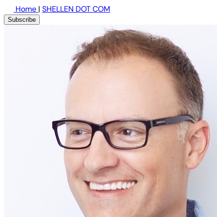
Home
|
SHELLEN DOT COM
Subscribe