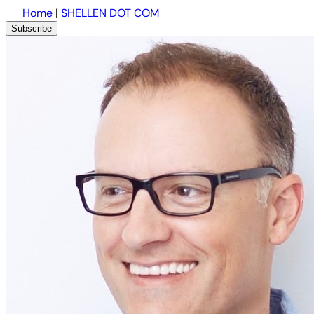
Home
|
SHELLEN DOT COM
Subscribe