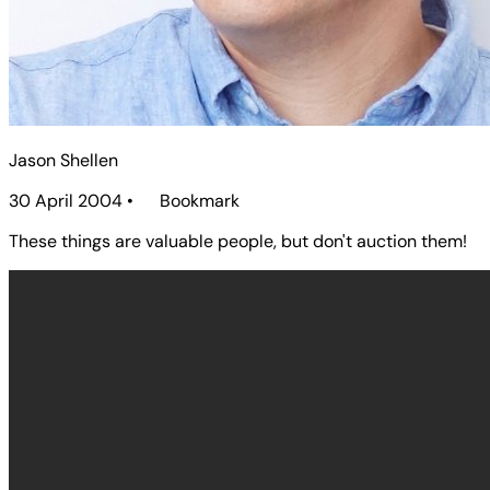
Jason Shellen
30 April 2004
•
Bookmark
These things are valuable people, but don't auction them!