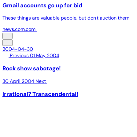
Gmail accounts go up for bid
These things are valuable people, but don't auction them!
news.com.com
2004-04-30
Previous
01 May 2004
Rock show sabotage!
30 April 2004
Next
Irrational? Transcendental!