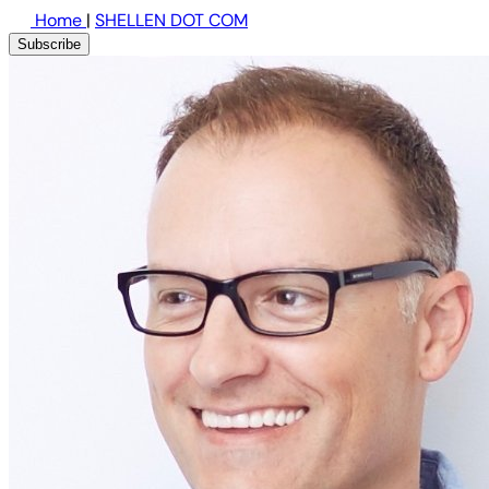
Home
|
SHELLEN DOT COM
Subscribe