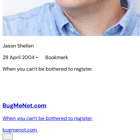
Jason Shellen
28 April 2004
•
Bookmark
When you can't be bothered to register.
BugMeNot.com
When you can't be bothered to register.
bugmenot.com