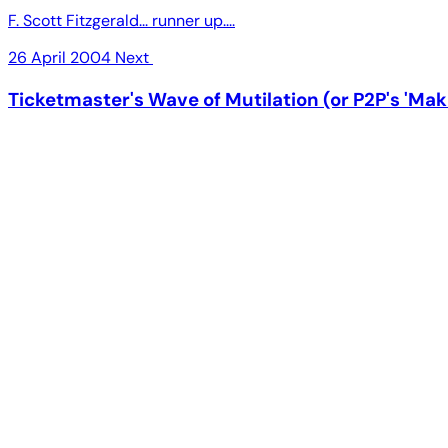
F. Scott Fitzgerald... runner up....
26 April 2004
Next
Ticketmaster's Wave of Mutilation (or P2P's 'Mak