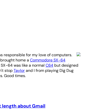
as responsible for my love of computers.
e brought home a
Commodore SX-64
e SX-64 was like a normal
C64
but designed
n't stop
Taylor
and I from playing Dig Dug
es. Good times.
t length about Gmail