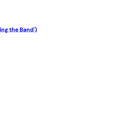
ing the Band')