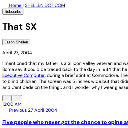
Home
|
SHELLEN DOT COM
Subscribe
That SX
Jason Shellen
April 27, 2004
I mentioned that my father is a Silicon Valley veteran and w
Some say it could be traced back to the day in 1984 that h
Executive Computer
, during a brief stint at Commodore. Th
to blind children. The screen was 5 inches wide but that did
and Centipede on the thing... and I wonder why I wear glass
12:00 AM
Previous
27 April 2004
Five people who never got the chance to opine a