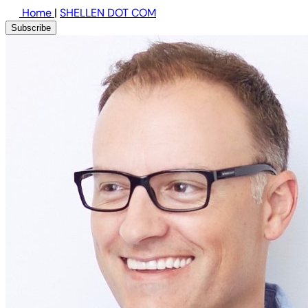
Home
|
SHELLEN DOT COM
Subscribe