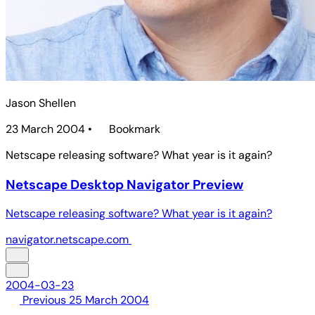
Jason Shellen
23 March 2004
•
Bookmark
Netscape releasing software? What year is it again?
Netscape Desktop Navigator Preview
Netscape releasing software? What year is it again?
navigator.netscape.com
2004-03-23
Previous
25 March 2004