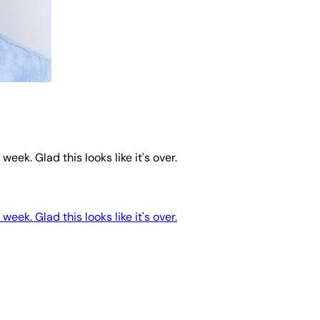
eek. Glad this looks like it's over.
eek. Glad this looks like it's over.