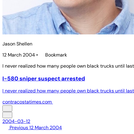
Jason Shellen
12 March 2004
•
Bookmark
I never realized how many people own black trucks until last w
I-580 sniper suspect arrested
I never realized how many people own black trucks until last w
contracostatimes.com
2004-03-12
Previous
12 March 2004