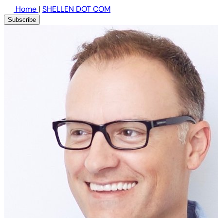
Home
|
SHELLEN DOT COM
Subscribe