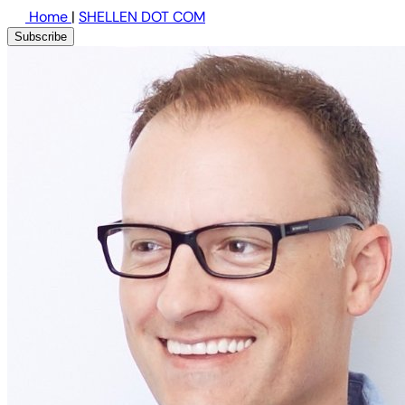
Home
|
SHELLEN DOT COM
Subscribe