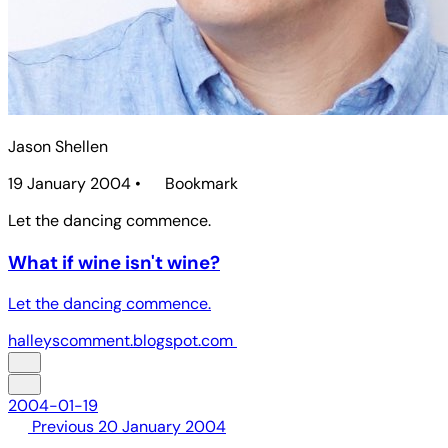
Jason Shellen
19 January 2004
•
Bookmark
Let the dancing commence.
What if wine isn't wine?
Let the dancing commence.
halleyscomment.blogspot.com
2004-01-19
Previous
20 January 2004