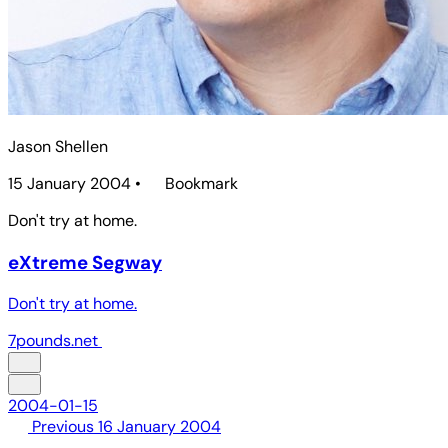
Jason Shellen
15 January 2004
•
Bookmark
Don't try at home.
eXtreme Segway
Don't try at home.
7pounds.net
2004-01-15
Previous
16 January 2004