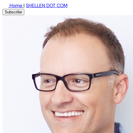
Home
|
SHELLEN DOT COM
Subscribe