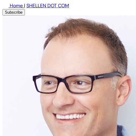
Home
|
SHELLEN DOT COM
Subscribe