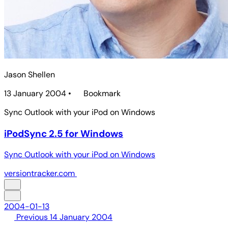
Jason Shellen
13 January 2004
•
Bookmark
Sync Outlook with your iPod on Windows
iPodSync 2.5 for Windows
Sync Outlook with your iPod on Windows
versiontracker.com
2004-01-13
Previous
14 January 2004