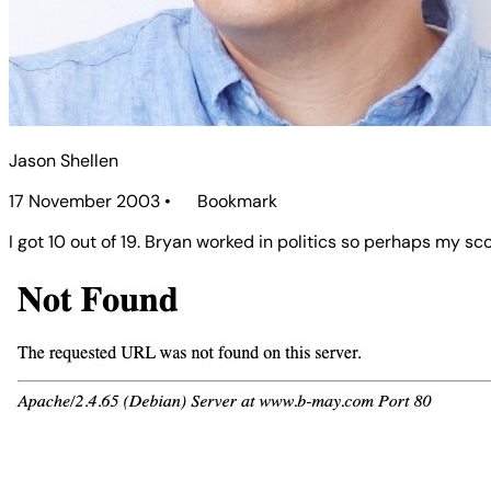
Jason Shellen
17 November 2003
•
Bookmark
I got 10 out of 19. Bryan worked in politics so perhaps my sco