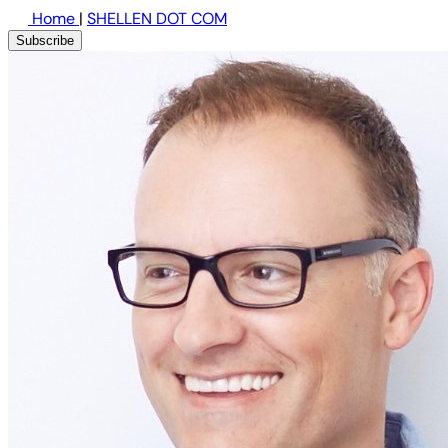
Home
|
SHELLEN DOT COM
Subscribe