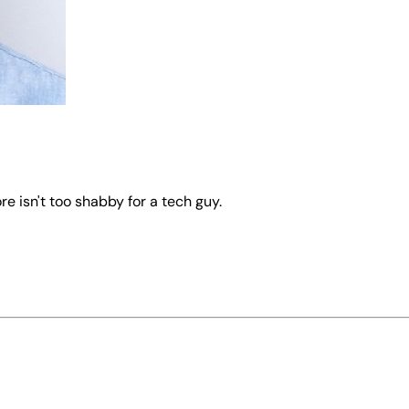
re isn't too shabby for a tech guy.