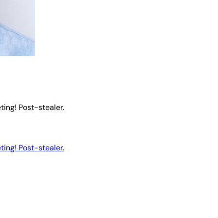
ting! Post-stealer.
ting! Post-stealer.