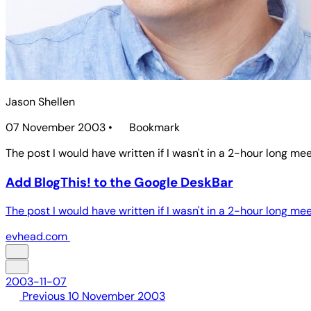
Jason Shellen
07 November 2003
•
Bookmark
The post I would have written if I wasn't in a 2-hour long mee
Add BlogThis! to the Google DeskBar
The post I would have written if I wasn't in a 2-hour long mee
evhead.com
2003-11-07
Previous
10 November 2003