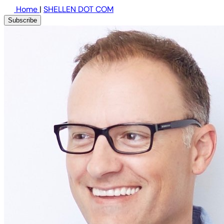
Home
|
SHELLEN DOT COM
Subscribe