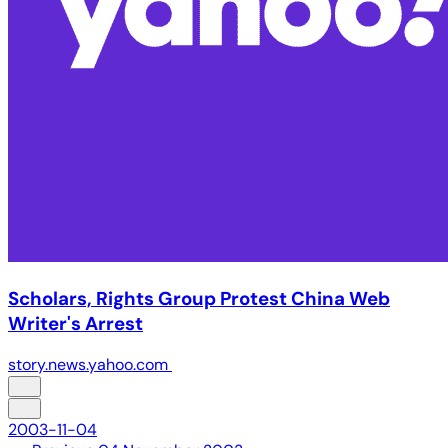
Scholars, Rights Group Protest China Web
Writer's Arrest
story.news.yahoo.com
2003-11-04