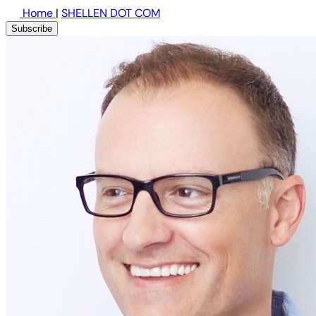
Home
|
SHELLEN DOT COM
Subscribe