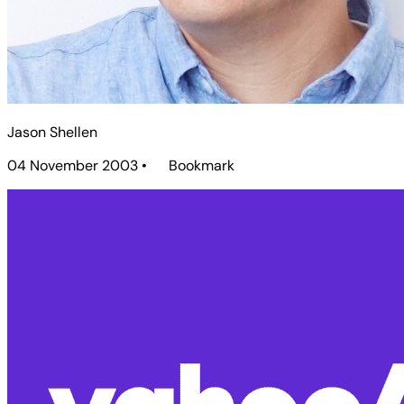
Jason Shellen
04 November 2003
•
Bookmark