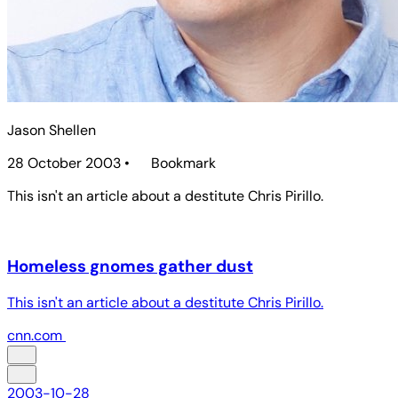
Jason Shellen
28 October 2003
•
Bookmark
This isn't an article about a destitute Chris Pirillo.
Homeless gnomes gather dust
This isn't an article about a destitute Chris Pirillo.
cnn.com
2003-10-28