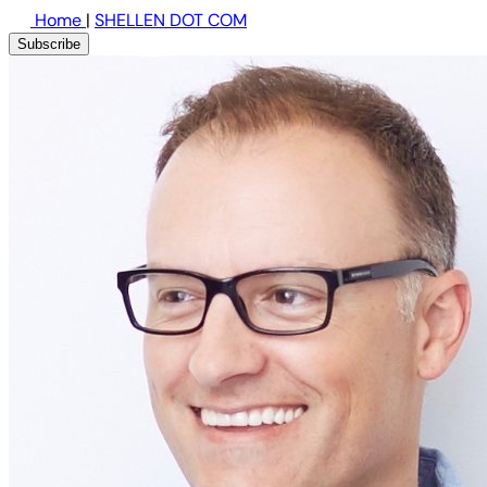
Home
|
SHELLEN DOT COM
Subscribe