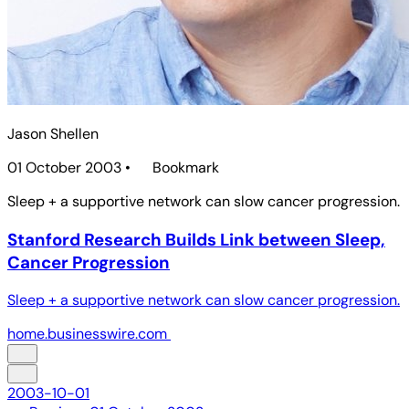
Jason Shellen
01 October 2003
•
Bookmark
Sleep + a supportive network can slow cancer progression.
Stanford Research Builds Link between Sleep,
Cancer Progression
Sleep + a supportive network can slow cancer progression.
home.businesswire.com
2003-10-01