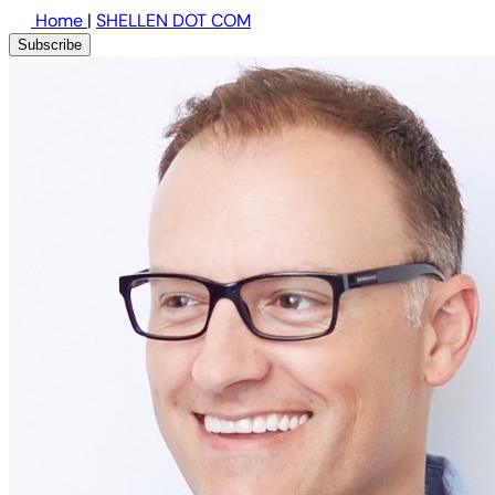
Home
|
SHELLEN DOT COM
Subscribe