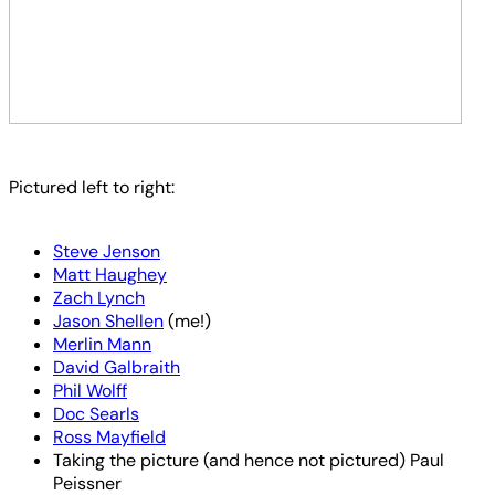
Pictured left to right:
Steve Jenson
Matt Haughey
Zach Lynch
Jason Shellen
(me!)
Merlin Mann
David Galbraith
Phil Wolff
Doc Searls
Ross Mayfield
Taking the picture (and hence not pictured) Paul
Peissner