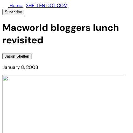
Home
|
SHELLEN DOT COM
Subscribe
Macworld bloggers lunch
revisited
Jason Shellen
January 8, 2003