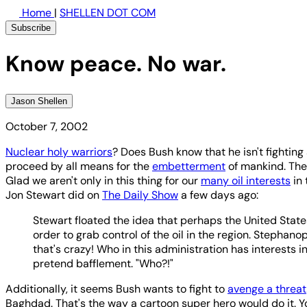
Home
|
SHELLEN DOT COM
Subscribe
Know peace. No war.
Jason Shellen
October 7, 2002
Nuclear holy warriors
? Does Bush know that he isn't fighting
proceed by all means for the
embetterment
of mankind. The 
Glad we aren't only in this thing for our
many oil interests
in 
Jon Stewart did on
The Daily Show
a few days ago:
Stewart floated the idea that perhaps the United State
order to grab control of the oil in the region. Stephanop
that's crazy! Who in this administration has interests in
pretend bafflement. "Who?!"
Additionally, it seems Bush wants to fight to
avenge a threat
Baghdad. That's the way a cartoon super hero would do it. Y