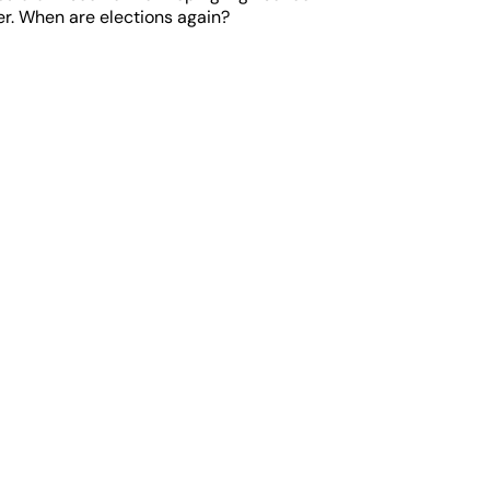
her. When are elections again?