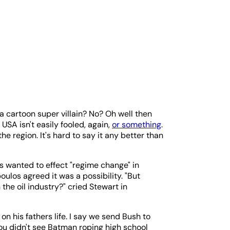
 a cartoon super villain? No? Oh well then
USA isn't easily fooled, again,
or something
.
the region. It's hard to say it any better than
s wanted to effect "regime change" in
oulos agreed it was a possibility. "But
 the oil industry?" cried Stewart in
on his fathers life. I say we send Bush to
ou didn't see Batman roping high school