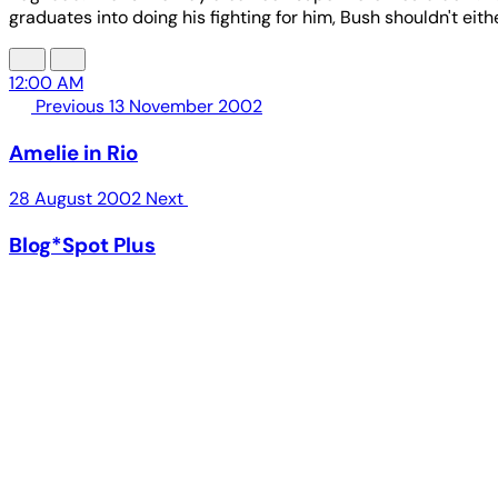
graduates into doing his fighting for him, Bush shouldn't eit
12:00 AM
Previous
13 November 2002
Amelie in Rio
28 August 2002
Next
Blog*Spot Plus