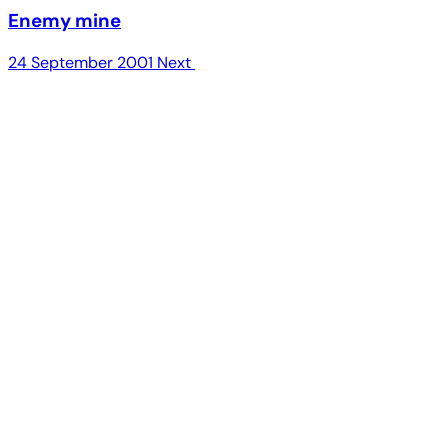
Enemy mine
24 September 2001
Next