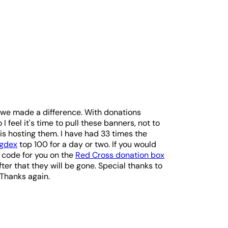
e we made a difference. With donations
 I feel it's time to pull these banners, not to
is hosting them. I have had 33 times the
ogdex
top 100 for a day or two. If you would
e code for you on the
Red Cross donation box
fter that they will be gone. Special thanks to
 Thanks again.