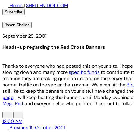
Home
|
SHELLEN DOT COM
Subscribe
Jason Shellen
September 29, 2001
Heads-up regarding the Red Cross Banners
Thanks to everyone who had posted this on your site, I hop
slowing down and many more
specific funds
to contribute to
mention they are making quite an impact on the server that 
normal traffic on the server than normal. We even hit the
Bl
still like to keep the banners on your site, I have changed th
page
. I will keep hosting the banners until Monday evening a
Meg
,
Prol
and everyone else who pointed these out to folks.
12:00 AM
Previous
15 October 2001